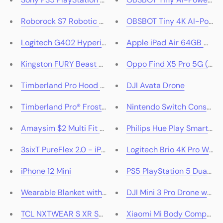
Roborock S7 Robotic Vacuum
OBSBOT Tiny 4K AI-Power
Logitech G402 Hyperion Fury Gaming Mouse
Apple iPad Air 64GB Wi-Fi
Kingston FURY Beast DDR5 RAM Memory Kit
Oppo Find X5 Pro 5G (Gla
Timberland Pro Hood Honcho Pullover Hoodie
DJI Avata Drone
Timberland Pro® Frostwall Insulated Jacket
Nintendo Switch Console O
Amaysim $2 Multi Fit SIM Only
Philips Hue Play Smart Lig
3sixT PureFlex 2.0 - iPhone 12 Mini - Clear
Logitech Brio 4K Pro Web
iPhone 12 Mini
PS5 PlayStation 5 DualSen
Wearable Blanket with Sleeves
DJI Mini 3 Pro Drone with 
TCL NXTWEAR S XR Smart Glasses
Xiaomi Mi Body Compositi