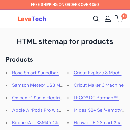
Skip
FREE SHIPPING ON ORDERS OVER $50
to
0
LavaTech
content
AU
HTML sitemap for products
Products
Bose Smart Soundbar 600 (Black)
Cricut Explore 3 Machine
Samson Meteor USB Microphone
Cricut Maker 3 Machine
Oclean F1 Sonic Electric Toothbrush Travel Suite
LEGO® DC Batman™ Batmo
Apple AirPods Pro with MagSafe Charging Case (1st Ge
Midea S8+ Self-emptyin
KitchenAid KSM45 Classic Stand Mixer Onyx Black
Huawei LED Smart Scale 3 