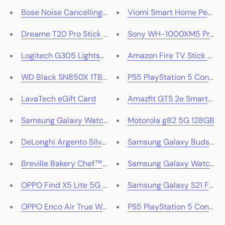
Bose Noise Cancelling Over-Ear Headphones 700 (Silv
Viomi Smart Home Pedesta
Dreame T20 Pro Stick Vacuum Cleaner
Sony WH-1000XM5 Premium
Logitech G305 Lightspeed Wireless Gaming Mouse (Bl
Amazon Fire TV Stick 4K 
WD Black SN850X 1TB M.2 2280 NVMe PCIe 4.0 SSD
PS5 PlayStation 5 Console 
LavaTech eGift Card
Amazfit GTS 2e Smartwat
Samsung Galaxy Watch5 (Graphite)
Motorola g82 5G 128GB
DeLonghi Argento Silva 4 Slice Toaster (Birch Grey)
Samsung Galaxy Buds2 Pr
Breville Bakery Chef™ Hub Food Mixer (Damson Blue)
Samsung Galaxy Watch4
OPPO Find X5 Lite 5G 256GB (Starry Black)
Samsung Galaxy S21 FE 5
OPPO Enco Air True Wireless Earbuds
PS5 PlayStation 5 Console 