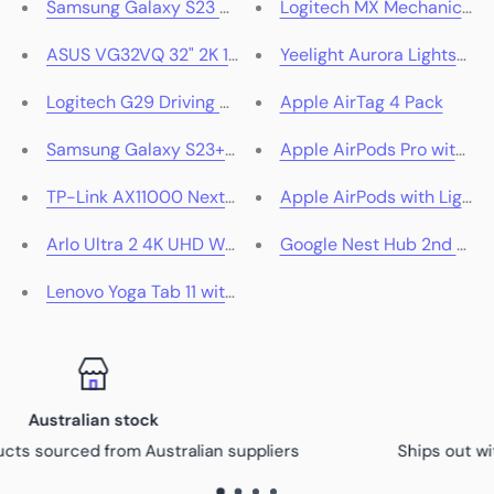
Samsung Galaxy S23 Ultra 5G 512GB (Green)
Logitech MX Mechanical Wi
ASUS VG32VQ 32" 2K 144Hz VA Curved HDR Gaming Mo
Yeelight Aurora Lightstrip
Logitech G29 Driving Force Racing Wheel for PlayStati
Apple AirTag 4 Pack
Samsung Galaxy S23+ 5G
Apple AirPods Pro with M
TP-Link AX11000 Next-Gen Tri-Band Gaming Router
Apple AirPods with Lightn
Arlo Ultra 2 4K UHD Wire-Free Security Spotlight Ca
Google Nest Hub 2nd Gen
Lenovo Yoga Tab 11 with Pen 256GB (Slate Grey)
Fast dispatch
liers
Ships out within 48 hours with tracking provi