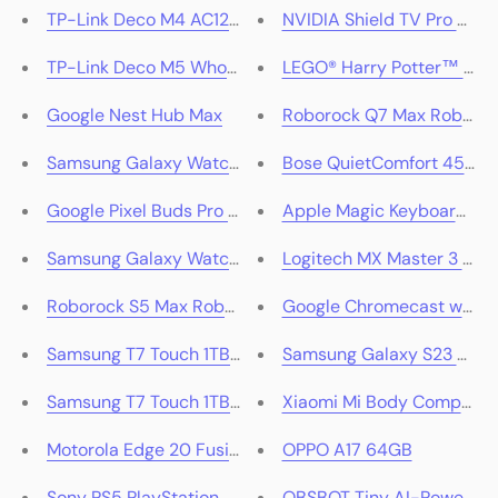
TP-Link Deco M4 AC1200 Whole Home Mesh Wi-Fi Syst
NVIDIA Shield TV Pro 4K 
TP-Link Deco M5 Whole-Home Mesh Wi-Fi Router Syst
LEGO® Harry Potter™ Adv
Google Nest Hub Max
Roborock Q7 Max Roboti
Samsung Galaxy Watch4 44mm
Bose QuietComfort 45 Wir
Google Pixel Buds Pro (Charcoal)
Apple Magic Keyboard wit
Samsung Galaxy Watch4 Classic 46mm (Black)
Logitech MX Master 3 Adv
Roborock S5 Max Robotic Vacuum Cleaner - White
Google Chromecast with G
Samsung T7 Touch 1TB Portable SSD - Silver
Samsung Galaxy S23 5G
Samsung T7 Touch 1TB Portable SSD - Black
Xiaomi Mi Body Compositi
Motorola Edge 20 Fusion 5G 128GB (Cyber Teal)
OPPO A17 64GB
Sony PS5 PlayStation 5 HD Camera
OBSBOT Tiny AI-Powered 