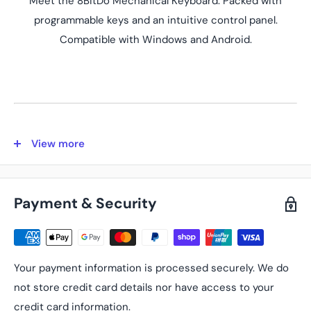
Meet the 8BitDo Mechanical Keyboard. Packed with
programmable keys and an intuitive control panel.
Compatible with Windows and Android.
View more
Key Features
N and Fami Editions
Two models: N and Fami editions. Meticulously crafted
Payment & Security
offering the perfect balance of quality and functionality.
Ultra-compatibility
Connect via Bluetooth, 2.4G wireless, or wired. With its
Your payment information is processed securely. We do
PBT dye-sublimation keycaps and a consistent feel from a
not store credit card details nor have access to your
top-mount structure, it combines durability with a
credit card information.