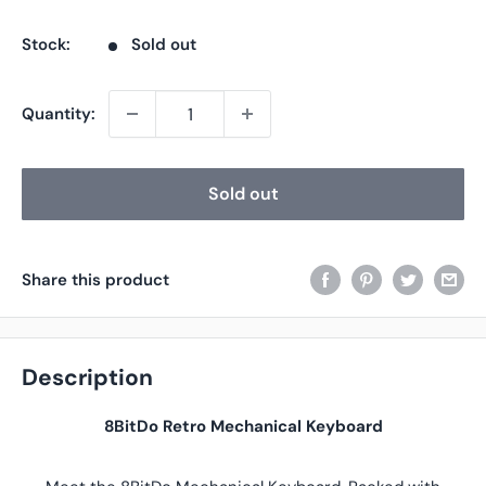
price
price
Stock:
Sold out
Quantity:
Sold out
Share this product
Description
8BitDo Retro Mechanical Keyboard