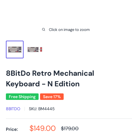
Click on image to zoom
8BitDo Retro Mechanical
Keyboard - N Edition
Free Shipping
Save 17%
8BITDO
SKU:
BM4445
Sale
$149.00
Regular
$179.00
Price: